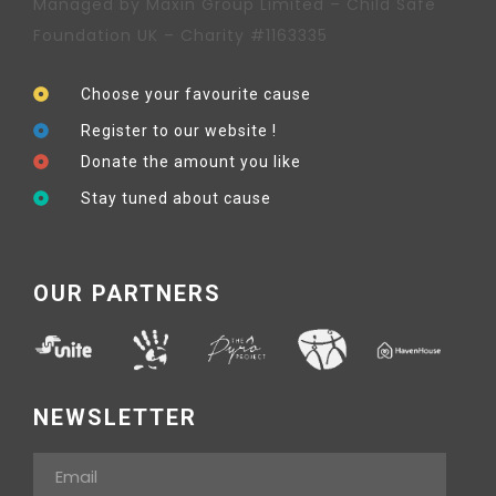
Managed by Maxin Group Limited – Child Safe
Foundation UK – Charity #1163335
Choose your favourite cause
Register to our website !
Donate the amount you like
Stay tuned about cause
OUR PARTNERS
NEWSLETTER