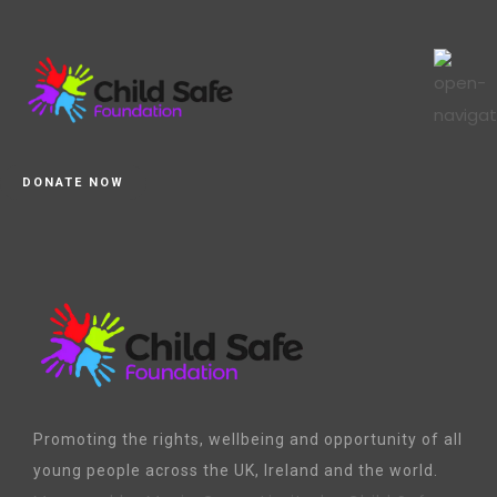
DONATE NOW
Promoting the rights, wellbeing and opportunity of all
young people across the UK, Ireland and the world.