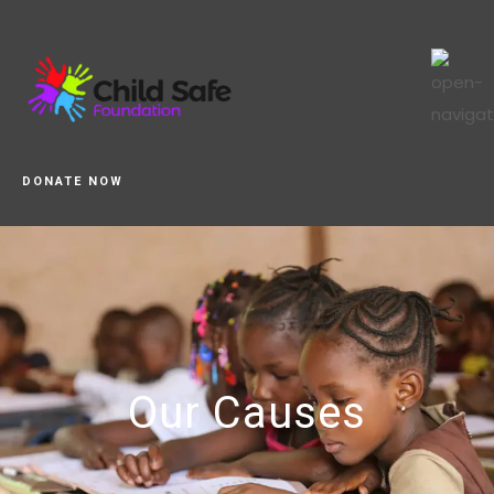
DONATE NOW
Our Causes