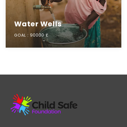
Water Wells
GOAL :
90000 £