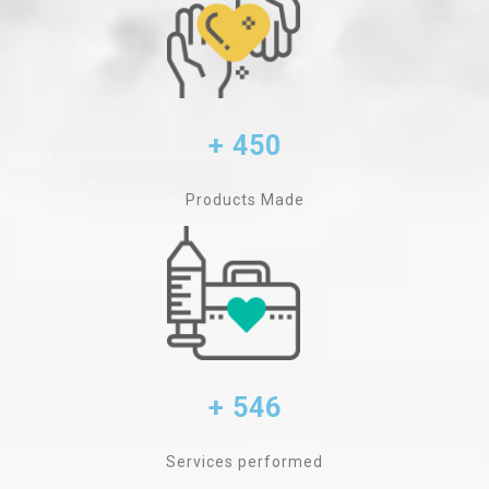
+ 450
Products Made
+ 546
Services performed