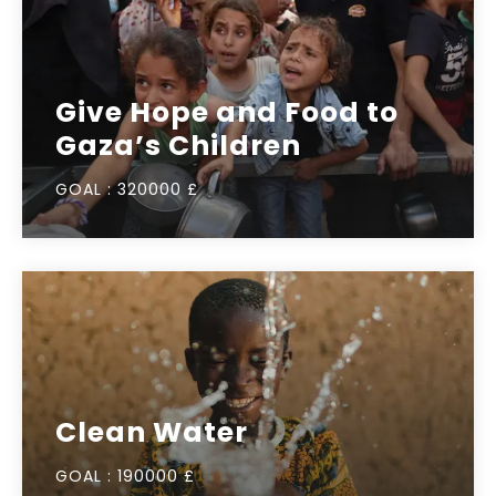
Give Hope and Food to
Gaza’s Children
GOAL :
320000 £
Clean Water
GOAL :
190000 £