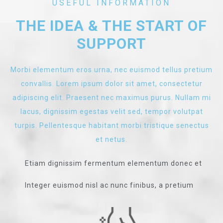
USEFUL INFORMATION
THE IDEA & THE START OF
SUPPORT
Morbi elementum eros urna, nec euismod tellus pretium
convallis. Lorem ipsum dolor sit amet, consectetur
adipiscing elit. Praesent nec maximus purus. Nullam mi
lacus, dignissim egestas velit sed, tempor volutpat
turpis. Pellentesque habitant morbi tristique senectus
et netus.
Etiam dignissim fermentum elementum donec et
Integer euismod nisl ac nunc finibus, a pretium