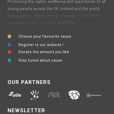
Promoting the rights, wellbeing and opportunity of all
young people across the UK, Ireland and the world.
Managed by Maxin Group Limited – Child Safe
Foundation UK – Charity #1163335
Choose your favourite cause
Register to our website !
Donate the amount you like
Stay tuned about cause
OUR PARTNERS
NEWSLETTER