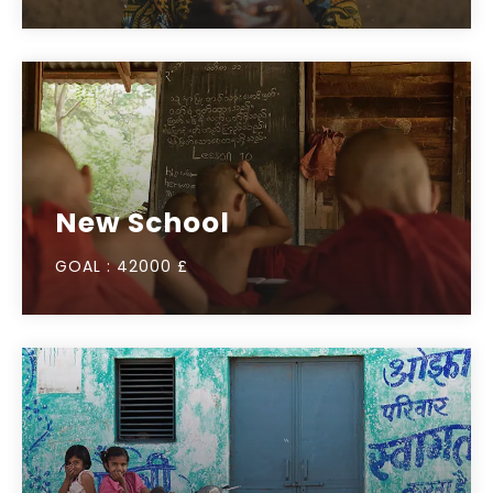
New School
GOAL :
42000 £