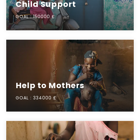
Child Support
GOAL :
150000 £
Help to Mothers
GOAL :
334000 £