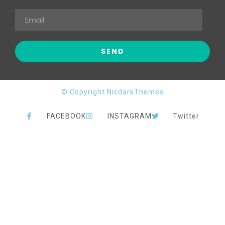
© Copyright NicdarkThemes
FACEBOOK
INSTAGRAM
Twitter