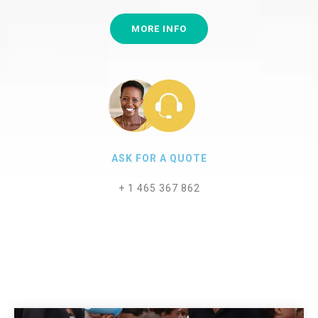
MORE INFO
ASK FOR A QUOTE
+ 1 465 367 862