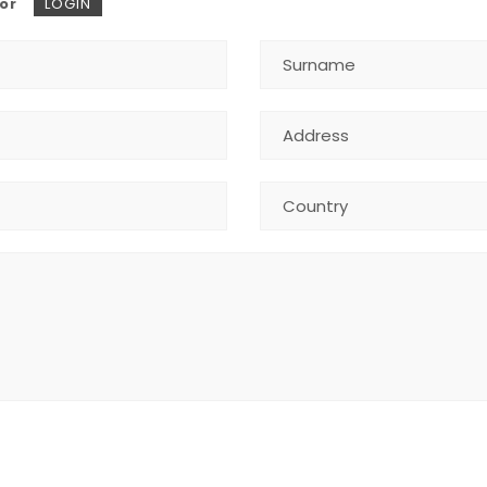
or
LOGIN