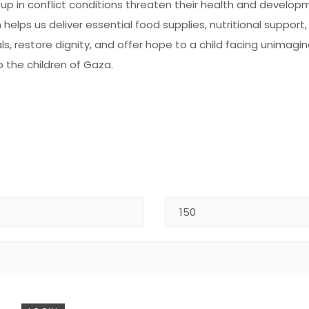
 up in conflict conditions threaten their health and develo
helps us deliver essential food supplies, nutritional support
s, restore dignity, and offer hope to a child facing unimagi
o the children of Gaza.