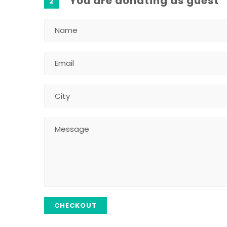
You are donating as guest
2
CHECKOUT