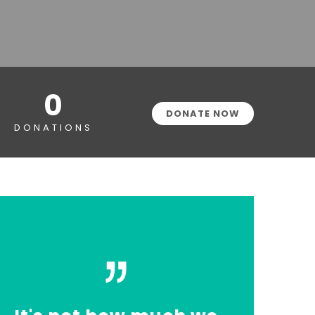
0
DONATE NOW
DONATIONS