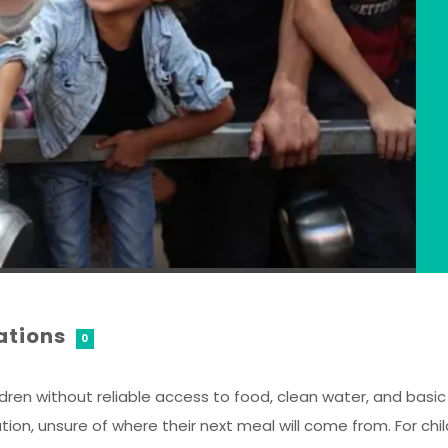
ations
0
dren without reliable access to food, clean water, and basic e
, unsure of where their next meal will come from. For child