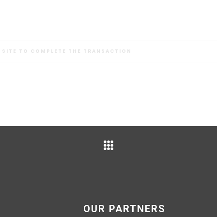
 SITE TO COMPLETE THE TRANSACTION
OUR PARTNERS