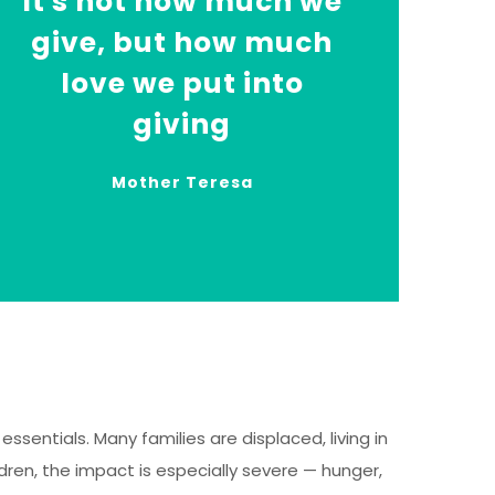
It's not how much we
give, but how much
love we put into
giving
Mother Teresa
ssentials. Many families are displaced, living in
ren, the impact is especially severe — hunger,