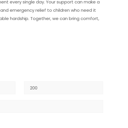
pment every single day. Your support can make a
, and emergency relief to children who need it
nable hardship. Together, we can bring comfort,