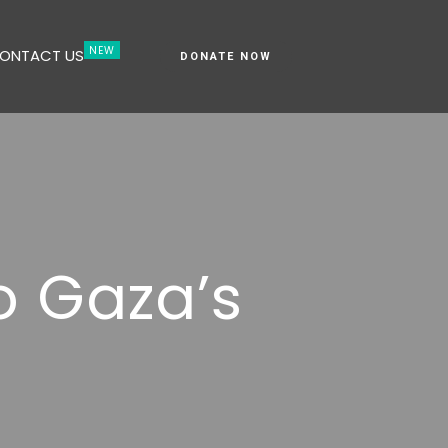
ONTACT US
DONATE NOW
o Gaza’s