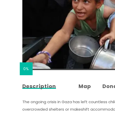
0%
Description
Map
Don
The ongoing crisis in Gaza has left countless chil
overcrowded shelters or makeshift accommodation