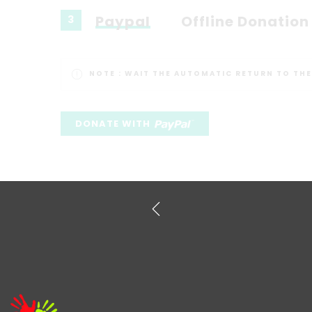
Paypal
Offline Donation
3
NOTE :
WAIT THE AUTOMATIC RETURN TO THE