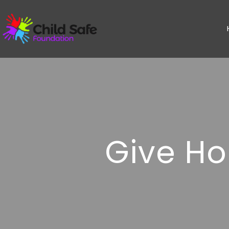
Give Ho