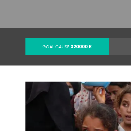
GOAL CAUSE
320000
£