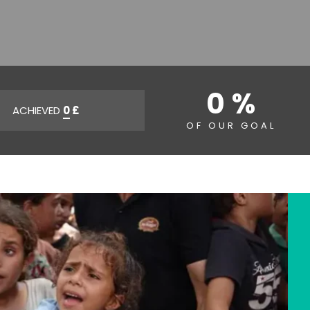
0 %
ACHIEVED
0
£
OF OUR GOAL