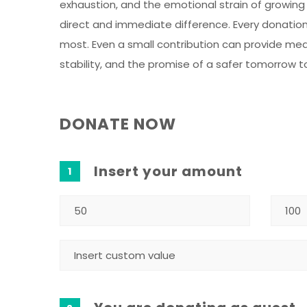
exhaustion, and the emotional strain of growing
direct and immediate difference. Every donation 
most. Even a small contribution can provide meal
stability, and the promise of a safer tomorrow t
DONATE NOW
Insert your amount
1