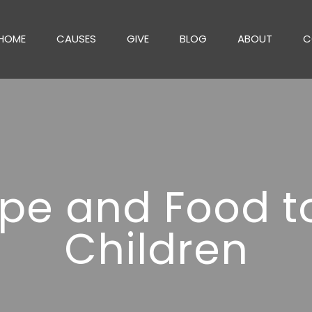
HOME
CAUSES
GIVE
BLOG
ABOUT
C
pe and Food t
Children