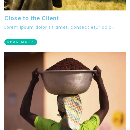
Close to the Client
Lorem ipsum dolor sit amet, consect etur adipi.
READ MORE