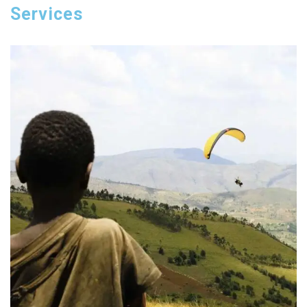
Services