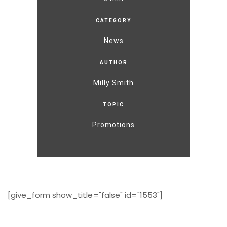
CATEGORY
News
AUTHOR
Milly Smith
TOPIC
Promotions
[give_form show_title="false" id="1553"]