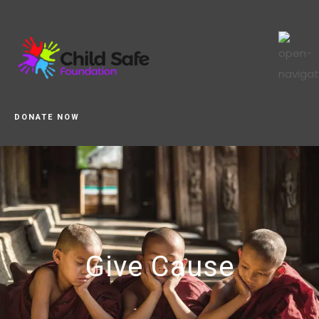
DONATE NOW
Give Cause