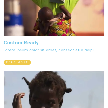
Custom Ready
Lorem ipsum dolor sit amet, consect etur adipi.
READ MORE