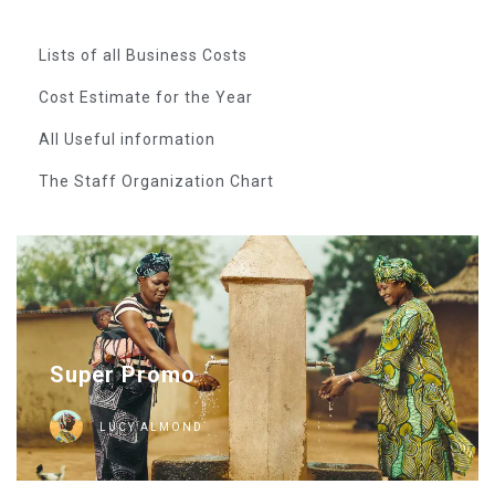
Lists of all Business Costs
Cost Estimate for the Year
All Useful information
The Staff Organization Chart
Super Promo
LUCY ALMOND