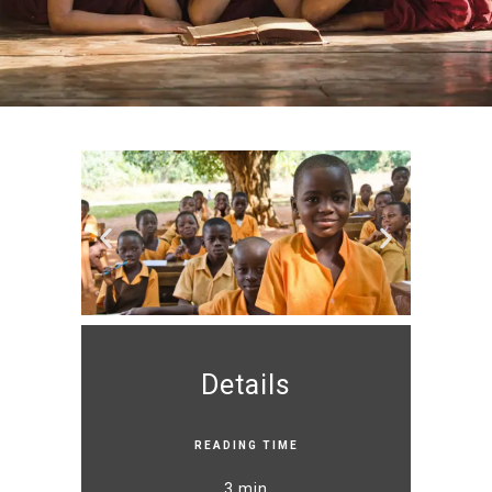
Details
READING TIME
3 min