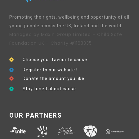
Promoting the rights, wellbeing and opportunity of all
young people across the UK, Ireland and the world.
Managed by Maxin Group Limited – Child Safe
Foundation UK – Charity #1163335
Choose your favourite cause
Register to our website !
Donate the amount you like
Stay tuned about cause
OUR PARTNERS