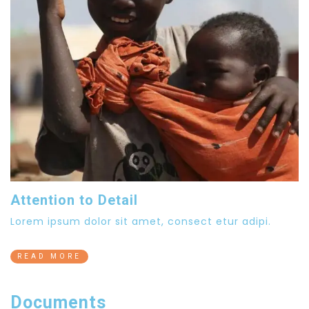
Attention to Detail
Lorem ipsum dolor sit amet, consect etur adipi.
READ MORE
Documents