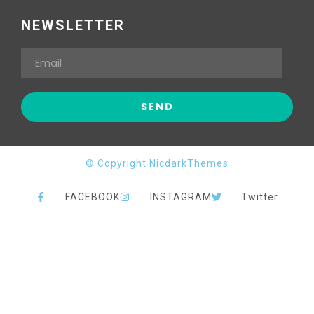
NEWSLETTER
© Copyright NicdarkThemes
FACEBOOK
INSTAGRAM
Twitter