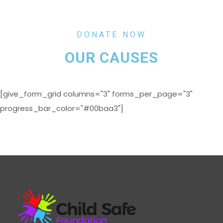
DONATE NOW
OUR CAUSES
[give_form_grid columns="3" forms_per_page="3"
progress_bar_color="#00baa3"]