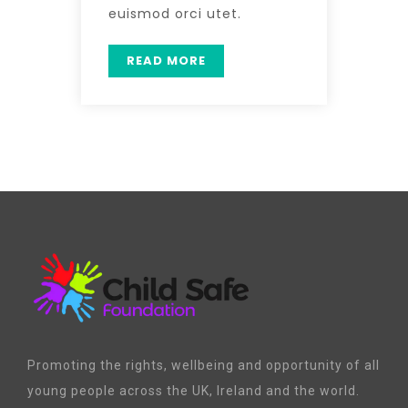
euismod orci utet.
READ MORE
Promoting the rights, wellbeing and opportunity of all
young people across the UK, Ireland and the world.