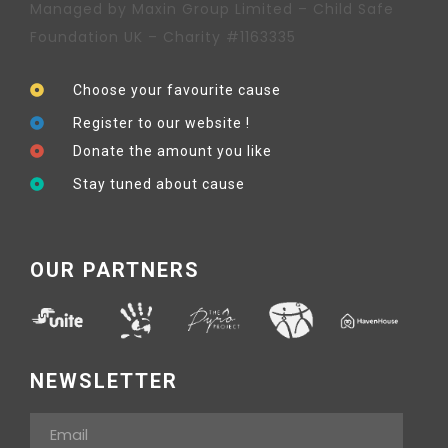
Managed by Maxin Group Limited – Child Safe
Foundation UK – Charity #1163335
Choose your favourite cause
Register to our website !
Donate the amount you like
Stay tuned about cause
OUR PARTNERS
NEWSLETTER