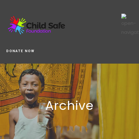
DONATE NOW
Archive