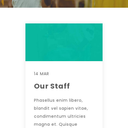
14 MAR
Our Staff
Phasellus enim libero,
blandit vel sapien vitae,
condimentum ultricies
magna et. Quisque