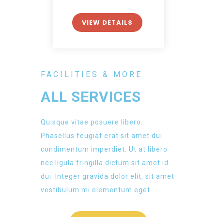
VIEW DETAILS
FACILITIES & MORE
ALL SERVICES
Quisque vitae posuere libero.
Phasellus feugiat erat sit amet dui
condimentum imperdiet. Ut at libero
nec ligula fringilla dictum sit amet id
dui. Integer gravida dolor elit, sit amet
vestibulum mi elementum eget.