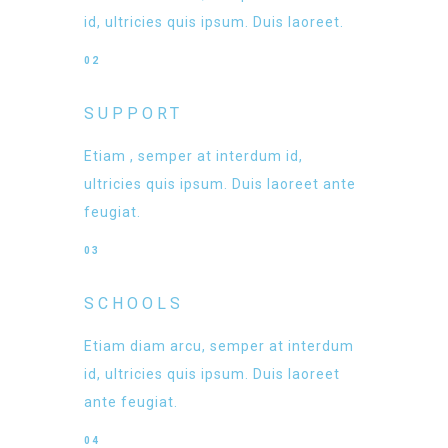
id, ultricies quis ipsum. Duis laoreet.
02
SUPPORT
Etiam , semper at interdum id,
ultricies quis ipsum. Duis laoreet ante
feugiat.
03
SCHOOLS
Etiam diam arcu, semper at interdum
id, ultricies quis ipsum. Duis laoreet
ante feugiat.
04