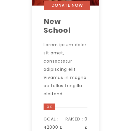
DONATE NOW
New
School
Lorem ipsum dolor
sit amet,
consectetur
adipiscing elit.
Vivamus in magna
ac tellus fringilla
eleifend.
0%
GOAL :
RAISED :
0
42000 £
£