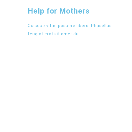
Help for Mothers
Quisque vitae posuere libero. Phasellus
feugiat erat sit amet dui