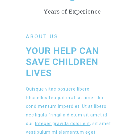
Years of Experience
ABOUT US
YOUR HELP CAN
SAVE CHILDREN
LIVES
Quisque vitae posuere libero.
Phasellus feugiat erat sit amet dui
condimentum imperdiet. Ut at libero
nec ligula fringilla dictum sit amet id
dui.
Integer gravida dolor elit
, sit amet
vestibulum mi elementum eget.