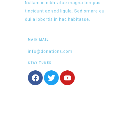
Nullam in nibh vitae magna tempus
tincidunt ac sed ligula. Sed ornare eu
dui a lobortis in hac habitasse.
MAIN MAIL
info@donations.com
STAY TUNED