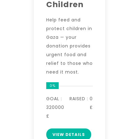
Children
Help feed and
protect children in
Gaza — your
donation provides
urgent food and
relief to those who
need it most.
0%
GOAL :
RAISED :
0
320000
£
£
VIEW DETAILS