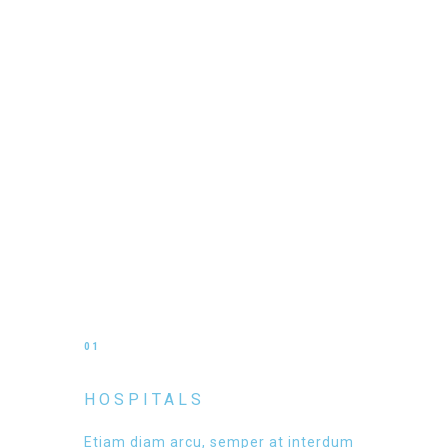
01
HOSPITALS
Etiam diam arcu, semper at interdum