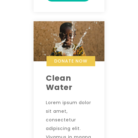
DONATE NOW
Clean
Water
Lorem ipsum dolor
sit amet,
consectetur
adipiscing elit.
Vivamus in magna