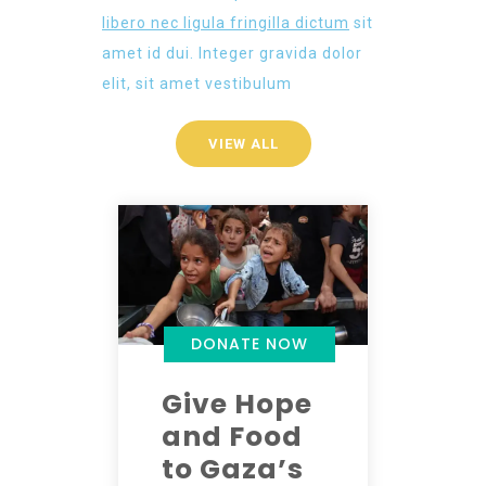
libero nec ligula fringilla dictum
sit
amet id dui. Integer gravida dolor
elit, sit amet vestibulum
VIEW ALL
DONATE NOW
Give Hope
and Food
to Gaza’s