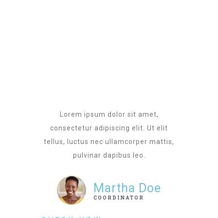
Lorem ipsum dolor sit amet,
consectetur adipiscing elit. Ut elit
tellus, luctus nec ullamcorper mattis,
pulvinar dapibus leo.
Martha Doe
COORDINATOR