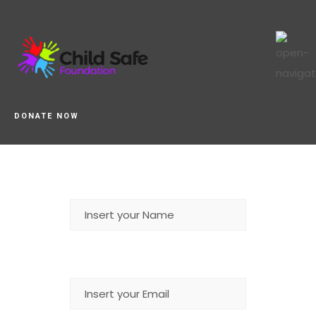
DONATE NOW
NAME
EMAIL