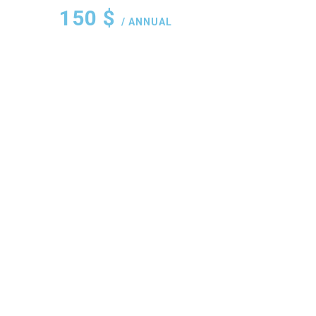
150
$
/ ANNUAL