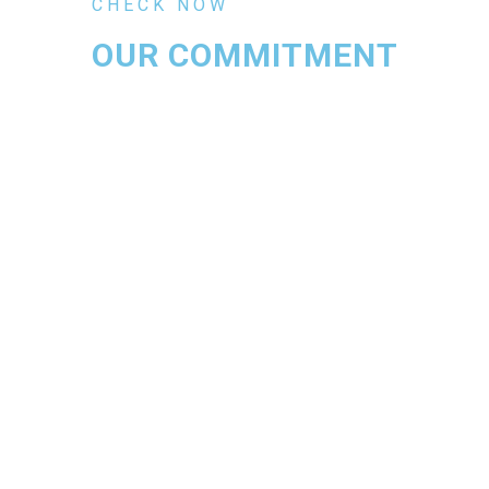
CHECK NOW
OUR COMMITMENT