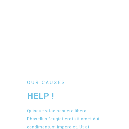
OUR CAUSES
HELP !
Quisque vitae posuere libero.
Phasellus feugiat erat sit amet dui
condimentum imperdiet. Ut at