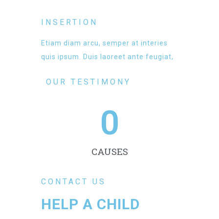
INSERTION
Etiam diam arcu, semper at interies
quis ipsum. Duis laoreet ante feugiat,
OUR TESTIMONY
0
CAUSES
CONTACT US
HELP A CHILD