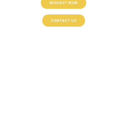
REQUEST NOW
CONTACT US