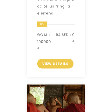
ac tellus fringilla
eleifend.
0%
GOAL :
RAISED :
0
190000
£
£
VIEW DETAILS