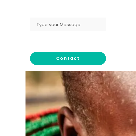
MESSAGE